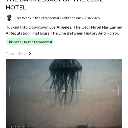
HOTEL
This Week in the Paranormal
Published on: 28/04/2026
Tucked Into Downtown Los Angeles, The Cecil Hotel Has Earned
A Reputation That Blurs The Line Between History And Horror.
This Week In The Paranormal
Read More