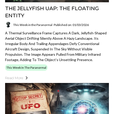
THE JELLYFISH UAP: THE FLOATING
ENTITY
This Week in the Paranormal
Published on: 01/03/2026
A Thermal Surveillance Frame Captures A Dark, Jellyfish-Shaped
Aerial Object Drifting Silently Above A Hazy Landscape. Its
Irregular Body And Trailing Appendages Defy Conventional
Aircraft Design, Suspended In The Sky Without Visible
Propulsion. The Image Appears Pulled From Military Infrared
Footage, Adding To The Object’s Unsettling Presence.
This Week In The Paranormal
Read More