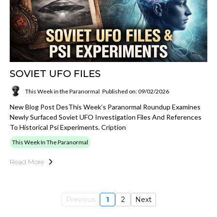
SOVIET UFO FILES
This Week in the Paranormal
Published on: 09/02/2026
New Blog Post DesThis Week’s Paranormal Roundup Examines
Newly Surfaced Soviet UFO Investigation Files And References
To Historical Psi Experiments. Cription
This Week In The Paranormal
Read More
Previous
1
2
Next