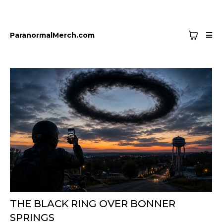
ParanormalMerch.com
THE BLACK RING OVER BONNER
SPRINGS