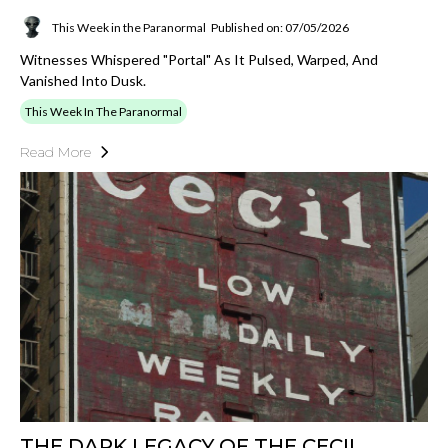
This Week in the Paranormal
Published on: 07/05/2026
Witnesses Whispered "portal" As It Pulsed, Warped, And
Vanished Into Dusk.
This Week In The Paranormal
Read More
THE DARK LEGACY OF THE CECIL