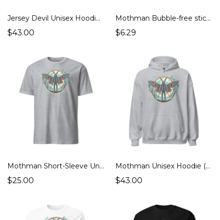
Jersey Devil Unisex Hoodie (Cryptids Monsters, Strange Places)
Mothman Bubble-free stickers (Cryptids Monsters)
$43.00
$6.29
Mothman Short-Sleeve Unisex T-Shirt (Cryptids Monsters)
Mothman Unisex Hoodie (Cryptids Monsters)
$25.00
$43.00