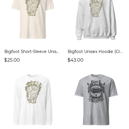
Bigfoot Short-Sleeve Unisex T-Shirt (Cryptids Monsters)
Bigfoot Unisex Hoodie (Cryptids Monsters)
$25.00
$43.00