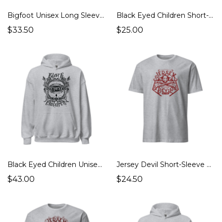
Bigfoot Unisex Long Sleeve Tee (Cryptids Monsters)
Black Eyed Children Short-Sleeve Unisex T-Shirt (Other Mysteries, Cryptids Monsters, Ghosts Hauntings, UFOs Aliens)
$33.50
$25.00
Black Eyed Children Unisex Hoodie (Other Mysteries, Cryptids Monsters, Ghosts Hauntings, UFOs Aliens)
Jersey Devil Short-Sleeve Unisex T-Shirt (Cryptids Monsters, Strange Places)
$43.00
$24.50