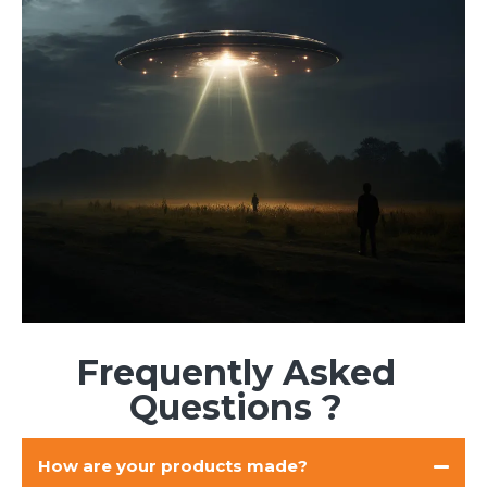
Frequently Asked
Questions ?
How are your products made?