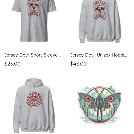
Jersey Devil Short-Sleeve Unisex T-Shirt (Cryptids Monsters, Strange Places)
Jersey Devil Unisex Hoodie (Cryptids Monsters, Strange Places)
$25.00
$43.00