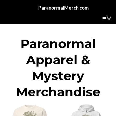
ParanormalMerch.com
Paranormal
Apparel &
Mystery
Merchandise