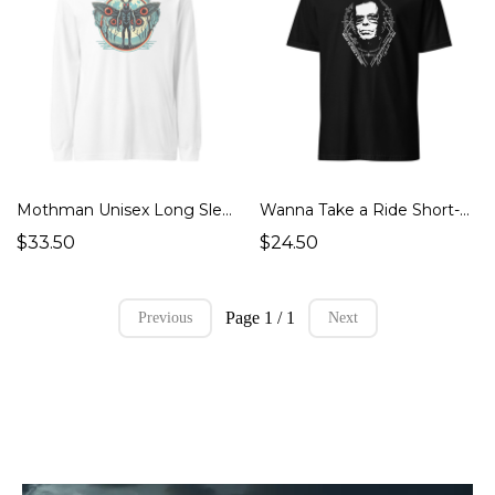
Mothman Unisex Long Sleeve Tee (Cryptids Monsters)
Wanna Take a Ride Short-Sleeve Unisex T-Shirt (UFOs Aliens, Ghosts Hauntings, Cryptids Monsters)
$33.50
$24.50
Page 1 / 1
Previous
Next