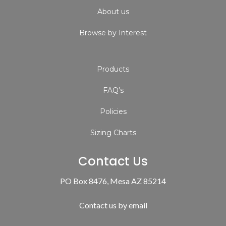
About us
Browse by Interest
Products
FAQ’s
Policies
Sizing Charts
Contact Us
PO Box 8476, Mesa AZ 85214
Contact us by email