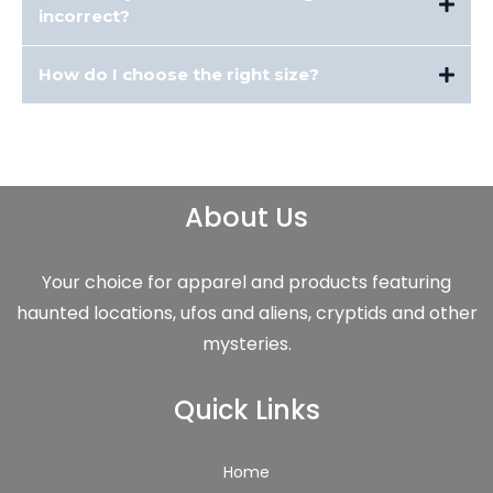
incorrect?
If your item arrives damaged, misprinted, or defective, contact us within
How do I choose the right size?
with photos of the issue. We’ll replace it or issue a refund.
Each product page includes a detailed size chart. We recommend comparing
measurements to a similar item you already own. We have sizing charts for
your reference as well -
Sizing Charts
About Us
Your choice for apparel and products featuring
haunted locations, ufos and aliens, cryptids and other
mysteries.
Quick Links
Home