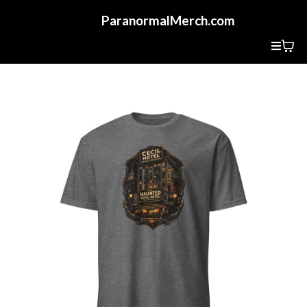
ParanormalMerch.com