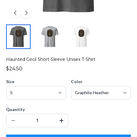
Haunted Cecil Short-Sleeve Unisex T-Shirt
$24.50
Size
Color
Quantity