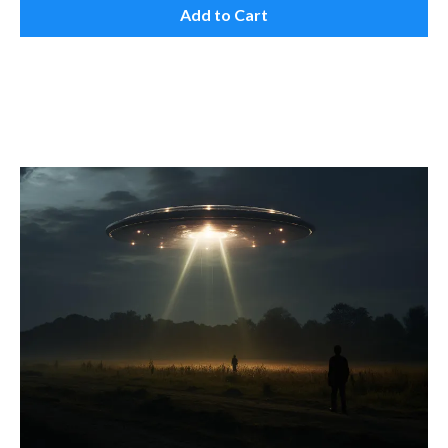
Add to Cart