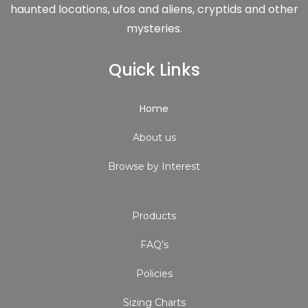
haunted locations, ufos and aliens, cryptids and other
mysteries.
Quick Links
Home
About us
Browse by Interest
Products
FAQ’s
Policies
Sizing Charts