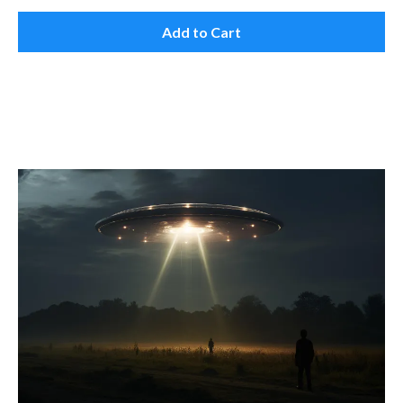
Add to Cart