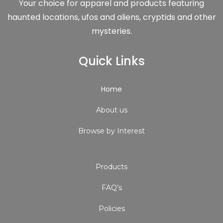
Your choice for apparel and products featuring
haunted locations, ufos and aliens, cryptids and other
mysteries.
Quick Links
Home
About us
Browse by Interest
Products
FAQ’s
Policies