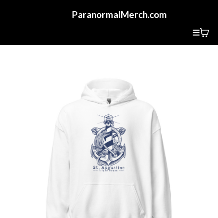
ParanormalMerch.com