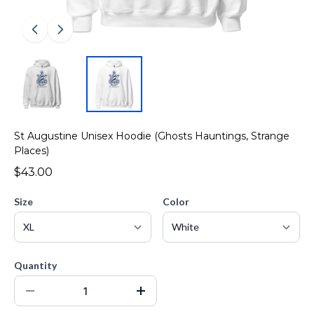
St Augustine Unisex Hoodie (Ghosts Hauntings, Strange
Places)
$43.00
Size
Color
Quantity