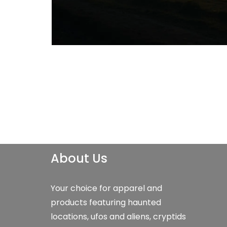
About Us
Your choice for apparel and
products featuring haunted
locations, ufos and aliens, cryptids