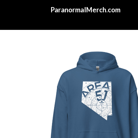
ParanormalMerch.com