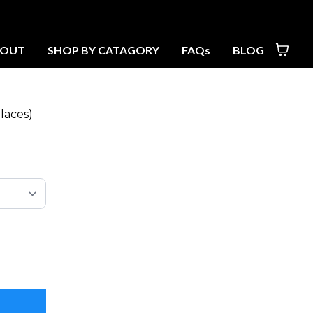
BOUT
SHOP BY CATAGORY
FAQs
BLOG
laces)