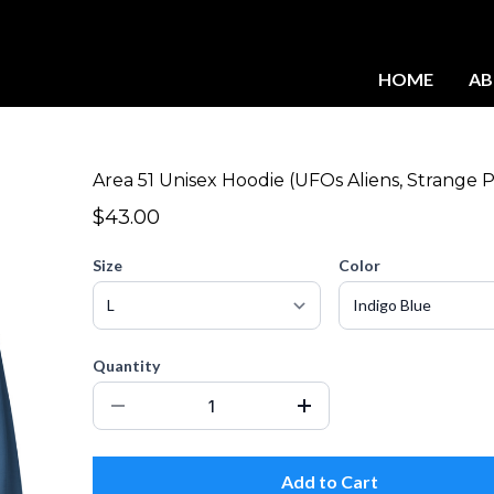
HOME
A
Area 51 Unisex Hoodie (UFOs Aliens, Strange P
$43.00
Size
Color
Quantity
Add to Cart