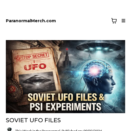
ParanormalMerch.com
SOVIET UFO FILES
This Week in the Paranormal
Published on: 09/02/2026