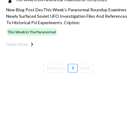
New Blog Post DesThis Week’s Paranormal Roundup Examines
Newly Surfaced Soviet UFO Investigation Files And References
To Historical Psi Experiments. Cription
This Week In The Paranormal
Read More
Previous
1
Next