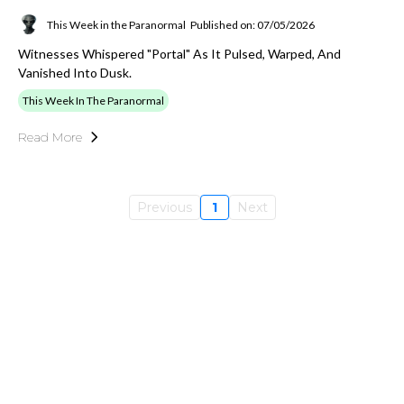
This Week in the Paranormal
Published on: 07/05/2026
Witnesses Whispered "portal" As It Pulsed, Warped, And
Vanished Into Dusk.
This Week In The Paranormal
Read More
Previous
1
Next