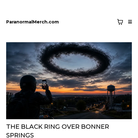
ParanormalMerch.com
THE BLACK RING OVER BONNER
SPRINGS